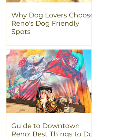
Why Dog Lovers Choose
Reno's Dog Friendly
Spots
Guide to Downtown
Reno: Best Things to Do