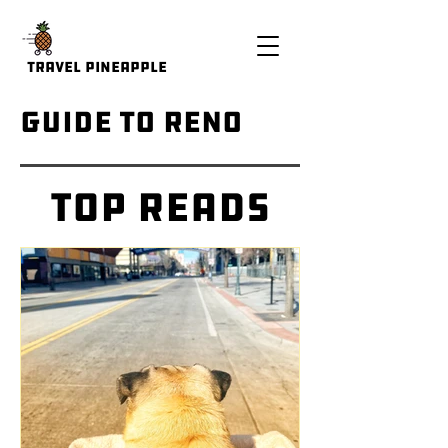
Travel Pineapple
Guide to Reno
Top Reads