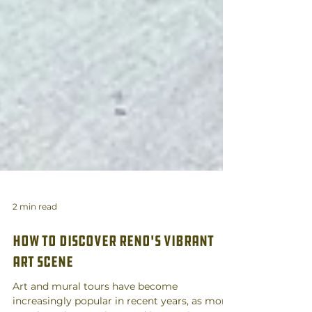
2 min read
How to Discover Reno's Vibrant
Art scene