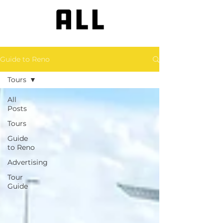
ALL
Guide to Reno
Tours
All
Posts
Tours
Guide
to Reno
Advertising
Tour
Guide