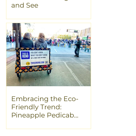
and See
Embracing the Eco-
Friendly Trend:
Pineapple Pedicab
Advertising