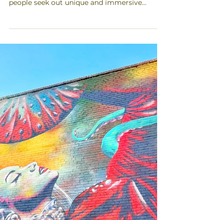
Art and mural tours have become
increasingly popular in recent years, as more
people seek out unique and immersive
experiences when they...