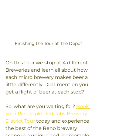
Finishing the Tour at The Depot
On this tour we stop at 4 different 
Breweries and learn all about how 
each micro brewery makes beer a 
little differently. Did I mention you 
get a flight of beer at each stop? 
So, what are you waiting for? 
Book 
your Pineapple Pedicabs Brewery 
District Tour
 today and experience 
the best of the Reno brewery 
scene in a unique and memorable 