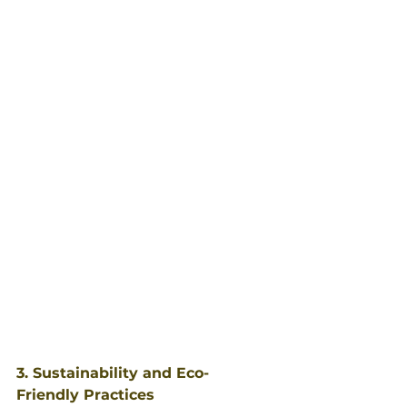
3. Sustainability and Eco-
Friendly Practices