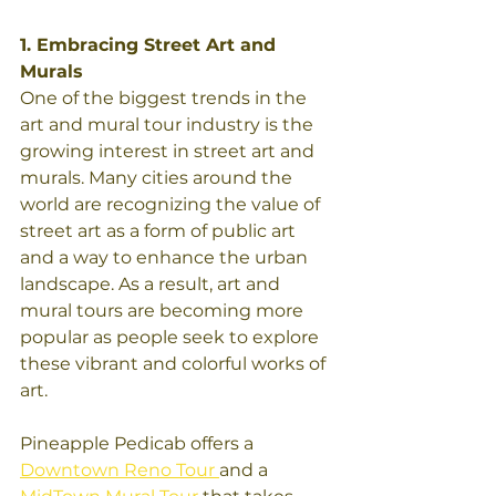
1. Embracing Street Art and 
Murals
One of the biggest trends in the 
art and mural tour industry is the 
growing interest in street art and 
murals. Many cities around the 
world are recognizing the value of 
street art as a form of public art 
and a way to enhance the urban 
landscape. As a result, art and 
mural tours are becoming more 
popular as people seek to explore 
these vibrant and colorful works of 
art.
Pineapple Pedicab offers a 
Downtown Reno Tour 
and a 