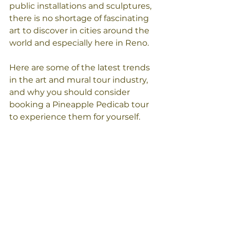
public installations and sculptures, 
there is no shortage of fascinating 
art to discover in cities around the 
world and especially here in Reno. 
Here are some of the latest trends 
in the art and mural tour industry, 
and why you should consider 
booking a Pineapple Pedicab tour 
to experience them for yourself. 