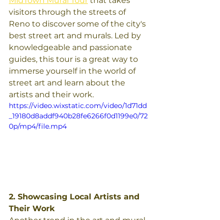
MidTown Mural Tour
 that takes 
visitors through the streets of 
Reno to discover some of the city's 
best street art and murals. Led by 
knowledgeable and passionate 
guides, this tour is a great way to 
immerse yourself in the world of 
street art and learn about the 
artists and their work.
https://video.wixstatic.com/video/1d71dd
_19180d8addf940b28fe6266f0d1199e0/72
0p/mp4/file.mp4
2. Showcasing Local Artists and 
Their Work