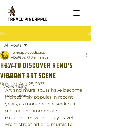
Travel Pineapple
Post
All Posts
pineapplepedicabs
All Posts
Jul 6, 2023
2 min read
How to Discover Reno's
Tours
Vibrant Art scene
Guide to Reno
Updated:
Aug 25, 2023
Advertising
Art and mural tours have become 
Tour Guide
increasingly popular in recent 
years, as more people seek out 
unique and immersive 
experiences when they travel. 
From street art and murals to 