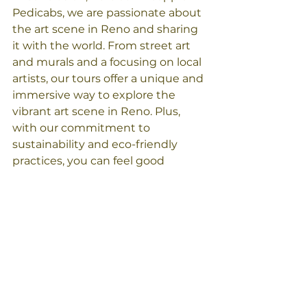
Pedicabs, we are passionate about 
the art scene in Reno and sharing 
it with the world. From street art 
and murals and a focusing on local 
artists, our tours offer a unique and 
immersive way to explore the 
vibrant art scene in Reno. Plus, 
with our commitment to 
sustainability and eco-friendly 
practices, you can feel good 
knowing that you're supporting a 
tour operator that cares about the 
environment. 
Check out all of the tours we offer 
at 
pineapplepedicabs.com/tours
See you soon!