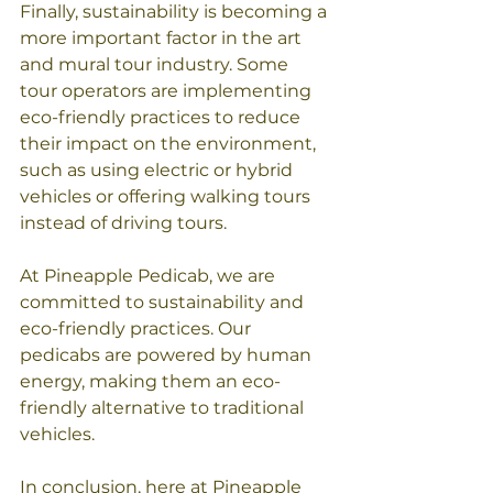
Finally, sustainability is becoming a 
more important factor in the art 
and mural tour industry. Some 
tour operators are implementing 
eco-friendly practices to reduce 
their impact on the environment, 
such as using electric or hybrid 
vehicles or offering walking tours 
instead of driving tours.
At Pineapple Pedicab, we are 
committed to sustainability and 
eco-friendly practices. Our 
pedicabs are powered by human 
energy, making them an eco-
friendly alternative to traditional 
vehicles. 
In conclusion, here at Pineapple 