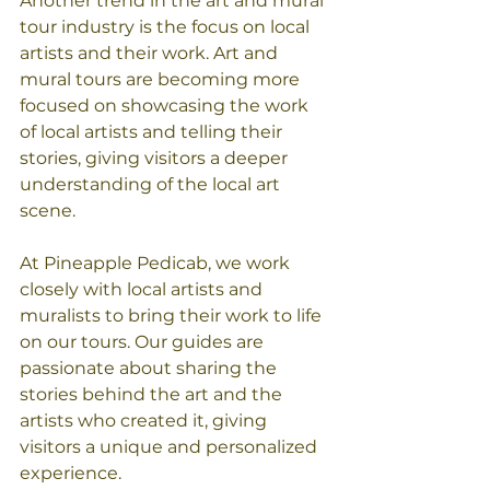
Another trend in the art and mural 
tour industry is the focus on local 
artists and their work. Art and 
mural tours are becoming more 
focused on showcasing the work 
of local artists and telling their 
stories, giving visitors a deeper 
understanding of the local art 
scene.
At Pineapple Pedicab, we work 
closely with local artists and 
muralists to bring their work to life 
on our tours. Our guides are 
passionate about sharing the 
stories behind the art and the 
artists who created it, giving 
visitors a unique and personalized 
experience.