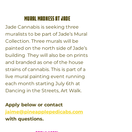
Mural Madness at Jade
Jade Cannabis is seeking three 
muralists to be part of Jade’s Mural 
Collection. Three murals will be 
painted on the north side of Jade’s 
building  They will also be on prints 
and branded as one of the house 
strains of cannabis. This is part of a 
live mural painting event running 
each month starting July 6th at 
Dancing in the Streets, Art Walk.
Apply below or contact 
jaime@pineapplepedicabs.com
with questions. 