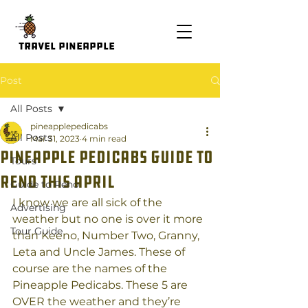
Travel Pineapple
Post
All Posts
pineapplepedicabs
All Posts
Mar 31, 2023
4 min read
Pineapple Pedicabs Guide to
Tours
Reno this April
Guide to Reno
I know we are all sick of the 
Advertising
weather but no one is over it more 
Tour Guide
than Keeno, Number Two, Granny, 
Leta and Uncle James. These of 
course are the names of the 
Pineapple Pedicabs. These 5 are 
OVER the weather and they’re 