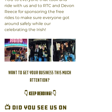
ride with us and to RTC and Devon 
Reece for sponsoring the free 
rides to make sure everyone got 
around safely while our 
celebrating the Irish!
Want to get your business this much 
attention? 
👇 KEEP READING! 👇
📺
 Did you see us on 