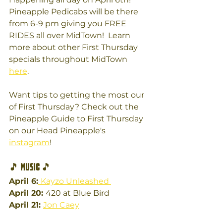
Pineapple Pedicabs will be there 
from 6-9 pm giving you FREE 
RIDES all over MidTown!  Learn 
more about other First Thursday 
specials throughout MidTown 
here
. 
Want tips to getting the most our 
of First Thursday? Check out the 
Pineapple Guide to First Thursday 
on our Head Pineapple's 
instagram
!
🎵 
Music 
🎵
April 6:
Kayzo Unleashed 
April 20: 
420 at Blue Bird
April 21: 
Jon Caey