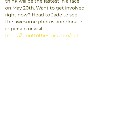
think will be the fastest in a race 
on May 20th. Want to get involved 
right now? Head to Jade to see 
the awesome photos and donate 
in person or visit 
https://scoottothestars.com/hot-
wheels/
 to donate and vote online. 
Let's help these pups get moving 
and make a difference in their lives!
Below is Donna showing the 
photos of the pups! See then in 
person at Jade starting on April 
6th! 