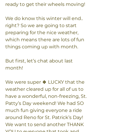
ready to get their wheels moving!
We do know this winter will end.. 
right? So we are going to start 
preparing for the nice weather, 
which means there are lots of fun 
things coming up with month.
But first, let’s chat about last 
month!
We were super 🍀 LUCKY that the 
weather cleared up for all of us to 
have a wonderful, non-freezing, St. 
Patty’s Day weekend! We had SO 
much fun giving everyone a ride 
around Reno for St. Patrick’s Day!  
We want to send another THANK 
YOU to everyone that took and 