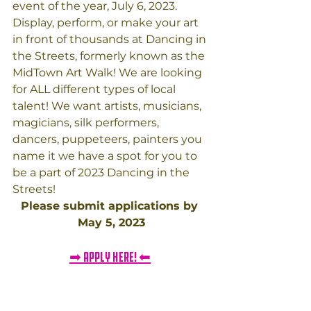
event of the year, July 6, 2023. 
Display, perform, or make your art 
in front of thousands at Dancing in 
the Streets, formerly known as the 
MidTown Art Walk! We are looking 
for ALL different types of local 
talent! We want artists, musicians, 
magicians, silk performers, 
dancers, puppeteers, painters you 
name it we have a spot for you to 
be a part of 2023 Dancing in the 
Streets! ​​
Please submit applications by 
May 5, 2023
➡ APPLY HERE! ⬅