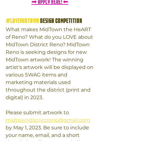
➡ APPLY HERE! ⬅
#LOVEMIDTOWN
 DESIGN COMPETITION
What makes MidTown the HeART 
of Reno? What do you LOVE about 
MidTown District Reno? MidTown 
Reno is seeking designs for new 
MidTown artwork! The winning 
artist's artwork will be displayed on 
various SWAG items and 
marketing materials used 
throughout the district (print and 
digital) in 2023. 
Please submit artwork to 
midtowndistrictreno@gmail.com
by May 1, 2023. Be sure to include 
your name, email, and a short 