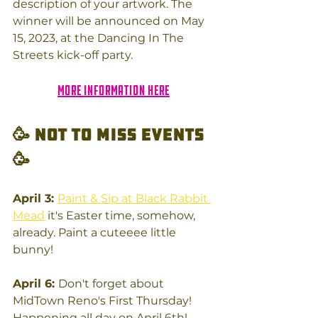
description of your artwork. The 
winner will be announced on May 
15, 2023, at the Dancing In The 
Streets kick-off party. 
More information here
🥳 Not to miss Events
🥳
April 3: 
Paint & Sip at Black Rabbit 
Mead
 it's Easter time, somehow, 
already. Paint a cuteeee little 
bunny!
April 6: 
Don't forget about 
MidTown Reno's First Thursday!  
Happening all day on April 6th!  