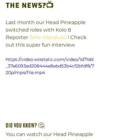
the News?
📺
Last month our Head Pineapple 
switched roles with Kolo 8 
Reporter 
John Macaluso
 ! Check 
out this super fun interview
https://video.wixstatic.com/video/1d71dd
_37a6093ed208444e8abd53b4cf2bfdf8/7
20p/mp4/file.mp4
Did you know? 🤔
You can watch our Head Pineapple 