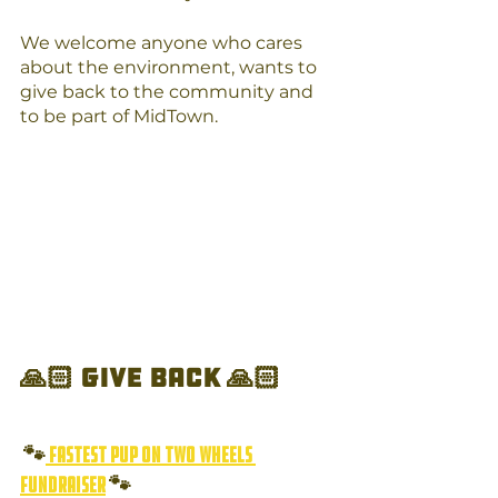
We welcome anyone who cares 
about the environment, wants to 
give back to the community and 
to be part of MidTown. 
🙏🏻 Give Back 🙏🏻 
 🐾
 Fastest Pup on Two Wheels 
Fundraiser
 🐾