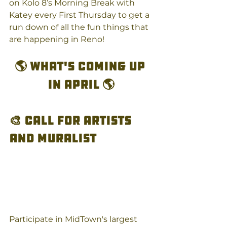
on Kolo 8’s Morning Break with 
Katey every First Thursday to get a 
run down of all the fun things that 
are happening in Reno! 
🌎 What's coming up 
in April 🌎
🎨 Call for Artists 
and Muralist
Participate in MidTown's largest 