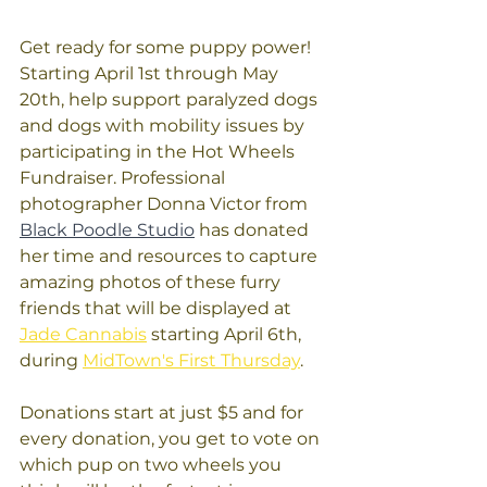
Get ready for some puppy power! 
Starting April 1st through May 
20th, help support paralyzed dogs 
and dogs with mobility issues by 
participating in the Hot Wheels 
Fundraiser. Professional 
photographer Donna Victor from 
Black Poodle Studio
 has donated 
her time and resources to capture 
amazing photos of these furry 
friends that will be displayed at 
Jade Cannabis
 starting April 6th, 
during 
MidTown's First Thursday
.
Donations start at just $5 and for 
every donation, you get to vote on 
which pup on two wheels you 