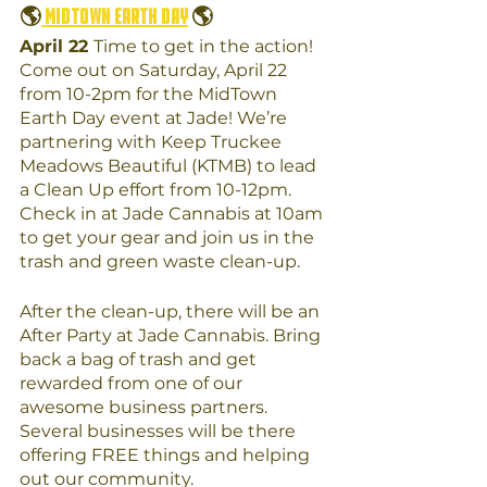
🌎
 MidTown Earth Day
 🌎
April 22 
Time to get in the action! 
Come out on Saturday, April 22 
from 10-2pm for the MidTown 
Earth Day event at Jade! We’re 
partnering with Keep Truckee 
Meadows Beautiful (KTMB) to lead 
a Clean Up effort from 10-12pm. 
Check in at Jade Cannabis at 10am 
to get your gear and join us in the 
trash and green waste clean-up.
After the clean-up, there will be an 
After Party at Jade Cannabis. Bring 
back a bag of trash and get 
rewarded from one of our 
awesome business partners. 
Several businesses will be there 
offering FREE things and helping 
out our community. 