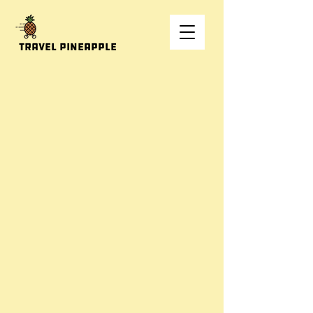
Travel Pineapple