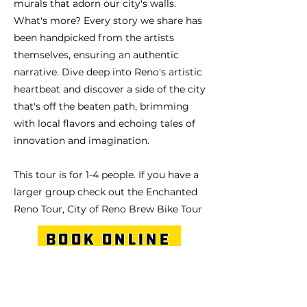
murals that adorn our city's walls.
What's more? Every story we share has
been handpicked from the artists
themselves, ensuring an authentic
narrative. Dive deep into Reno's artistic
heartbeat and discover a side of the city
that's off the beaten path, brimming
with local flavors and echoing tales of
innovation and imagination.
This tour is for 1-4 people. If you have a
larger group check out the Enchanted
Reno Tour, City of Reno Brew Bike Tour
Book Online
Give this tour as a gift!
Previous
Next