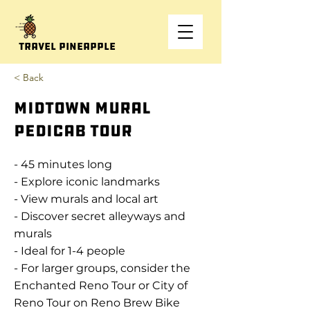
Travel Pineapple
< Back
MidTown Mural
Pedicab Tour
- 45 minutes long
- Explore iconic landmarks
- View murals and local art
- Discover secret alleyways and
murals
- Ideal for 1-4 people
- For larger groups, consider the
Enchanted Reno Tour or City of
Reno Tour on Reno Brew Bike