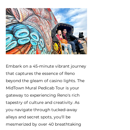
Embark on a 45-minute vibrant journey
that captures the essence of Reno
beyond the gleam of casino lights. The
MidTown Mural Pedicab Tour is your
gateway to experiencing Reno's rich
tapestry of culture and creativity. As
you navigate through tucked-away
alleys and secret spots, you'll be
mesmerized by over 40 breathtaking