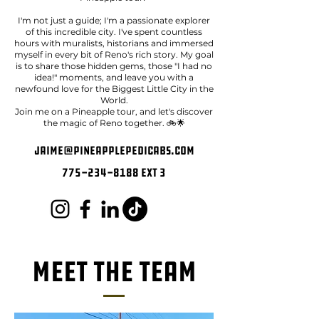
I'm not just a guide; I'm a passionate explorer
of this incredible city. I've spent countless
hours with muralists, historians and immersed
myself in every bit of Reno's rich story. My goal
is to share those hidden gems, those "I had no
idea!" moments, and leave you with a
newfound love for the Biggest Little City in the
World.
Join me on a Pineapple tour, and let's discover
the magic of Reno together. 🚲🌟
jaime@pineapplepedicabs.com
775-234-8188
ext 3
Meet The Team