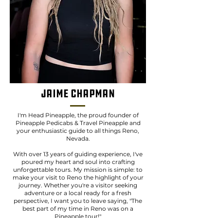
Jaime Chapman
I'm Head Pineapple, the proud founder of
Pineapple Pedicabs & Travel Pineapple and
your enthusiastic guide to all things Reno,
Nevada.
With over 13 years of guiding experience, I've
poured my heart and soul into crafting
unforgettable tours. My mission is simple: to
make your visit to Reno the highlight of your
journey. Whether you're a visitor seeking
adventure or a local ready for a fresh
perspective, I want you to leave saying, "The
best part of my time in Reno was on a
Pineapple tour!"