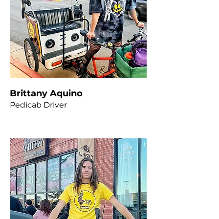
Brittany Aquino
Pedicab Driver