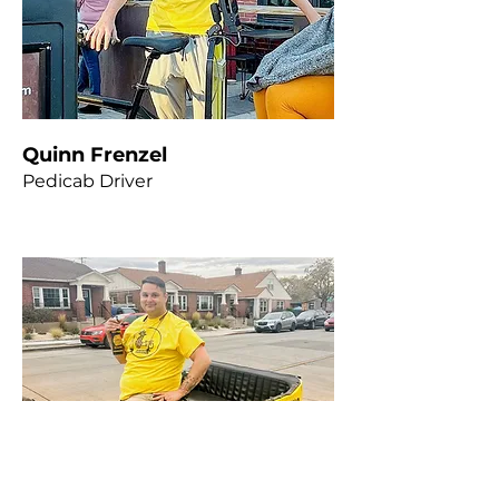
Quinn Frenzel
Pedicab Driver