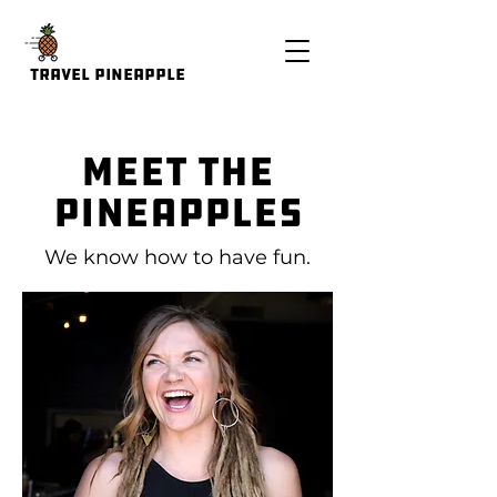
Travel Pineapple
Meet the
Pineapples
We know how to have fun.