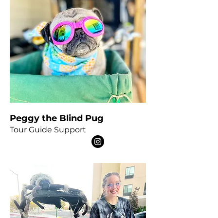
Peggy the Blind Pug
Tour Guide Support