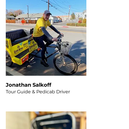
Jonathan Salkoff
Tour Guide & Pedicab Driver