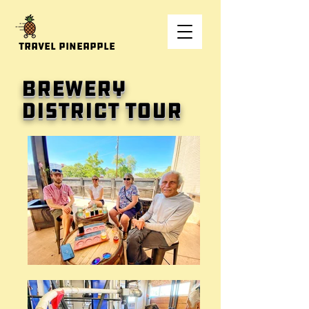
Travel Pineapple
Brewery
District tour