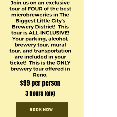
Join us on an exclusive
tour of FOUR of the best
microbreweries in The
Biggest Little City's
Brewery District! This
tour is ALL-INCLUSIVE!
Your parking, alcohol,
brewery tour, mural
tour, and transportation
are included in your
ticket! This is the ONLY
brewery tour offered in
Reno.
$99 per person
3 hours long
Book Now